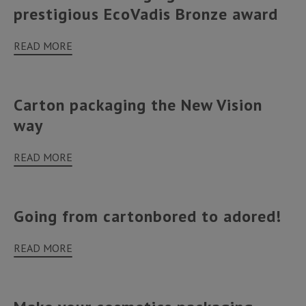
prestigious EcoVadis Bronze award
READ MORE
Carton packaging the New Vision
way
READ MORE
Going from cartonbored to adored!
READ MORE