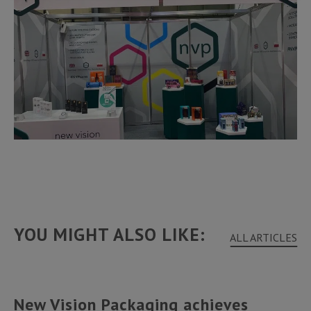
YOU MIGHT ALSO LIKE:
ALL ARTICLES
New Vision Packaging achieves