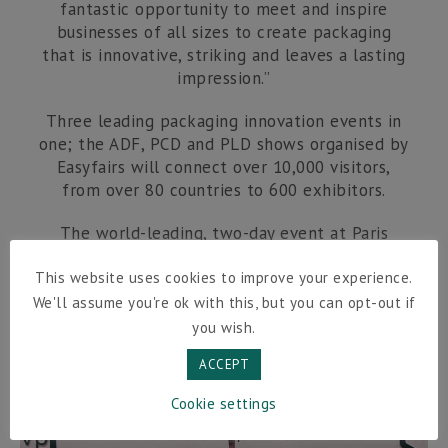
fantastic opportunity to meet and inspire
businesses of all sizes to create packaging
that is innovative, striking and leaves a lasting
impression.”
Three leading packaging innovation events in
one; the ADF, PCD and PLD shows organised by
Easyfairs will connect over 10,000 visitors,
from over 80 countries to 600 exhibitors.
The world-leading, two-day event at Paris
Expo Porte de Versailles, runs from 29-30 June
and aims to help thousands of businesses
This website uses cookies to improve your experience.
source high-quality packaging solutions that
We'll assume you're ok with this, but you can opt-out if
improve speed to market and drive business
you wish.
growth.
ACCEPT
Cookie settings