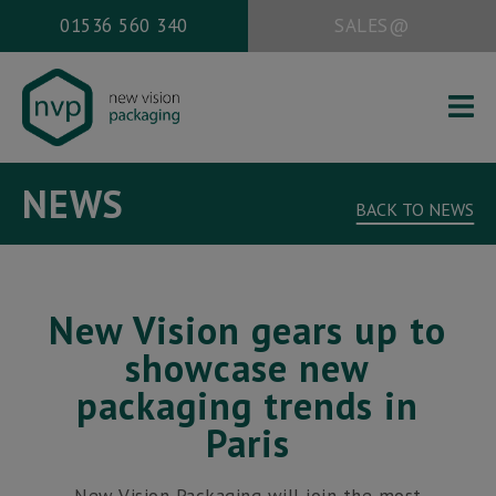
01536 560 340
SALES@
HOME
NEWS
ABOUT US
BACK TO NEWS
PACKAGING SERVICES
WORK
New Vision gears up to
NEWS
showcase new
CONTACT
packaging trends in
Paris
Office address:
New Vision Packaging