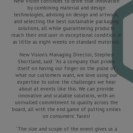
New Vision continues to drive true innovation
by combining material and design
technologies, advising on design and artwork,
and selecting the best sustainable packaging
solutions, all while guaranteeing products
reach their end user in exceptional condition in
as little as eight weeks on standard materials.
New Vision’s Managing Director, Stephen
Shortland, said: “As a company that prides
itself on having our finger on the pulse of
what our customers want, we love using our
expertise to solve the challenges we hear
about at events like this. We can provide
innovative and scalable solutions, with an
unrivalled commitment to quality across the
board, all with the end game of putting smiles
on consumers’ faces!
“The size and scope of the event gives us a