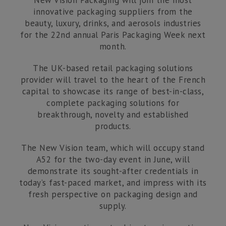
New Vision Packaging will join the most
Studio 9
innovative packaging suppliers from the
beauty, luxury, drinks, and aerosols industries
Corby Enterprise Centre
for the 22nd annual Paris Packaging Week next
London Road
month.
Corby, Northants
NN17 5EU
The UK-based retail packaging solutions
provider will travel to the heart of the French
T:
01536 560 340
capital to showcase its range of best-in-class,
complete packaging solutions for
E:
breakthrough, novelty and established
sales@newvisionpackaging.co.uk
products.
The New Vision team, which will occupy stand
A52 for the two-day event in June, will
demonstrate its sought-after credentials in
today’s fast-paced market, and impress with its
fresh perspective on packaging design and
supply.