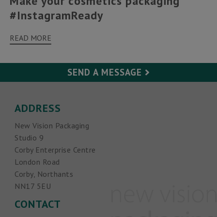
Make your cosmetics packaging
#InstagramReady
READ MORE
SEND A MESSAGE
Your Name (required)
ADDRESS
New Vision Packaging
Your Email (required)
Studio 9
Corby Enterprise Centre
Subject
London Road
Corby, Northants
NN17 5EU
Your Message
CONTACT