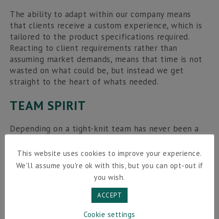
The ability to adapt within our company means
that clients receive a custom experience, which is
tailored to the product specifications required.
Reacting to client requirements rather than
assuming market demands, means that time is not
wasted on what could be, but instead we get
straight to the heart of whats needed.
TEAM SPIRIT
Depending on a tight-knit team has never been a
worry, as my team work tirelessly to ensure the
success of the company through the relationships
This website uses cookies to improve your experience.
we create with our clients. The rollercoaster of
We'll assume you're ok with this, but you can opt-out if
commitment, emotion and celebration is shared,
you wish.
and when the business thrives so too do the New
Vision Packaging team.
ACCEPT
Cookie settings
I’m a fan of
small business
– they really are the