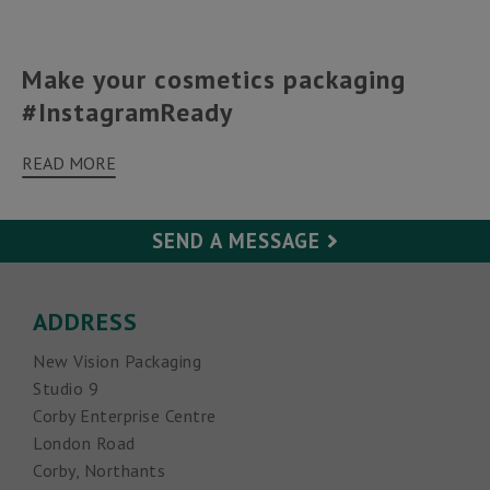
Make your cosmetics packaging
#InstagramReady
READ MORE
SEND A MESSAGE
Your Name (required)
ADDRESS
New Vision Packaging
Your Email (required)
Studio 9
Corby Enterprise Centre
Subject
London Road
Corby, Northants