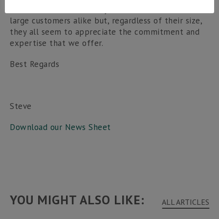
lifeblood of the economy. We work with small and
large customers alike but, regardless of their size,
they all seem to appreciate the commitment and
expertise that we offer.
Best Regards
Steve
Download our News Sheet
YOU MIGHT ALSO LIKE:
ALL ARTICLES