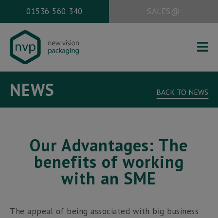
01536 560 340
SALES@
HOME
NEWS
ABOUT US
BACK TO NEWS
PACKAGING SERVICES
WORK
Our Advantages: The
NEWS
benefits of working
CONTACT
with an SME
Office address:
The appeal of being associated with big business
New Vision Packaging