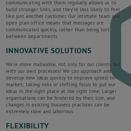
communicating with them regularly allows us to
build stronger links, and they’re less likely to feel
like just another customer. Our intimate team and
open plan office means that messages are
communicated quickly, rather than being lost
between departments.
INNOVATIVE SOLUTIONS
We’re more malleable, not only for our clients but
with our own processes! We can approach and
develop new ideas quickly to improve speed-to-
market; taking risks or shifting focus to put our
ideas in the right place at the right time. Larger
organisations can be hindered by their size, and
changes in existing business practices can be
extremely slow and laborious.
FLEXIBILITY