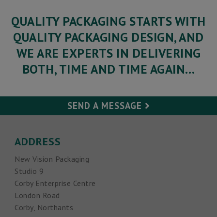
QUALITY PACKAGING STARTS WITH
QUALITY PACKAGING DESIGN, AND
WE ARE EXPERTS IN DELIVERING
BOTH, TIME AND TIME AGAIN…
SEND A MESSAGE
Your Name (required)
ADDRESS
New Vision Packaging
Your Email (required)
Studio 9
Corby Enterprise Centre
Subject
London Road
Corby, Northants