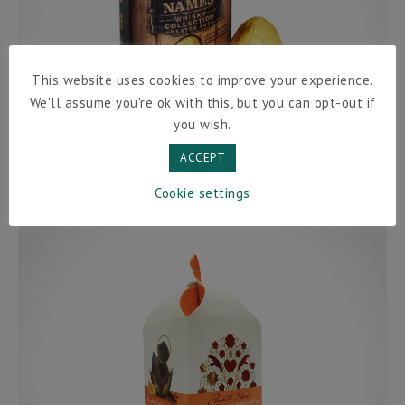
This website uses cookies to improve your experience.
We'll assume you're ok with this, but you can opt-out if
you wish.
ACCEPT
Cookie settings