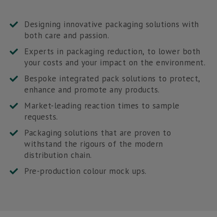
Designing innovative packaging solutions with
both care and passion.
Experts in packaging reduction, to lower both
your costs and your impact on the environment.
Bespoke integrated pack solutions to protect,
enhance and promote any products.
Market-leading reaction times to sample
requests.
Packaging solutions that are proven to
withstand the rigours of the modern
distribution chain.
Pre-production colour mock ups.