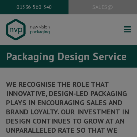
01536 560 340
SALES@
HOME
Packaging Design Service
ABOUT US
PACKAGING SERVICES
WORK
WE RECOGNISE THE ROLE THAT
NEWS
INNOVATIVE, DESIGN-LED PACKAGING
CONTACT
PLAYS IN ENCOURAGING SALES AND
BRAND LOYALTY. OUR INVESTMENT IN
DESIGN CONTINUES TO GROW AT AN
Office address:
UNPARALLELED RATE SO THAT WE
New Vision Packaging