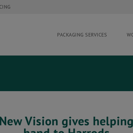
CING
PACKAGING SERVICES
W
ORK
EWS
ONTACT
New Vision gives helpin
hand to Harrods