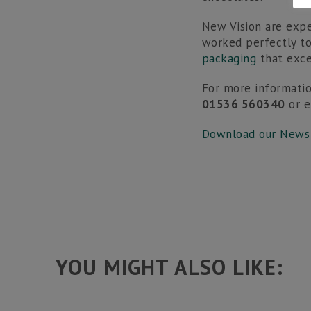
New Vision are expe
worked perfectly t
packaging
that exce
For more informatio
01536 560340
or 
Download our News
YOU MIGHT ALSO LIKE: