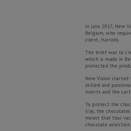
In late 2017, New V
Belgium, who requir
client, Harrods.
The brief was to cr
which is made in Be
protected the produ
New Vision started 
skilled and passion
inserts and the cart
To protect the choc
tray, the chocolates
meant that four va
chocolate selection.