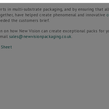
rts in multi-substrate packaging, and by ensuring that a
ogether, have helped create phenomenal and innovative
c
eded the customers brief.
n on how New Vision can create exceptional packs for yo
email
sales@newvisionpackaging.co.uk
.
 Sheet