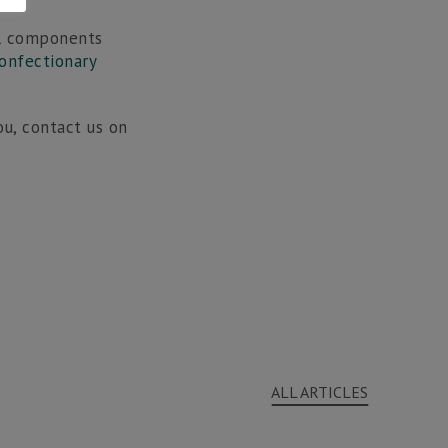
ll components
onfectionary
u, contact us on
ALL ARTICLES