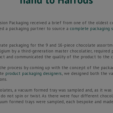
ision Packaging received a brief from one of the oldest c
ed a packaging partner to source a
complete packaging s
eate packaging for the 9 and 16-piece chocolate assortm
lgium by a third-generation master chocolatier, required
ct and communicated the quality of the product to the 
the process by coming up with the concept of the packag
ate
product packaging designers
, we designed both the 
ons.
olates, a vacuum formed tray was sampled and, as it was
 do not spin or twist. As there were four different choco
cuum formed trays were sampled, each bespoke and made 