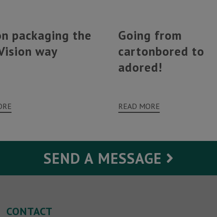
on packaging the
Going from
Vision way
cartonbored to
adored!
ORE
READ MORE
SEND A MESSAGE
Your Message
CONTACT