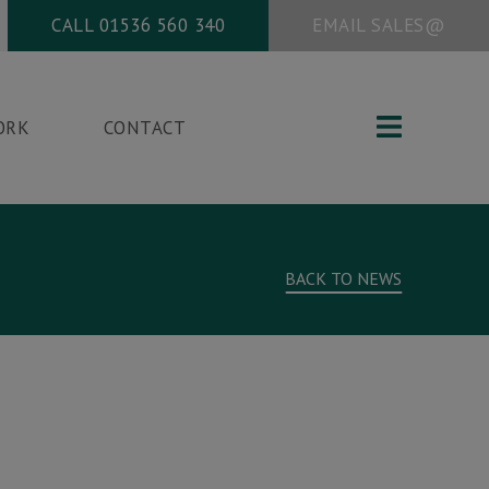
CALL
01536 560 340
EMAIL
SALES@
ORK
CONTACT
Office address:
BACK TO NEWS
New Vision Packaging
Studio 9
Corby Enterprise Centre
London Road
g
Corby, Northants
NN17 5EU