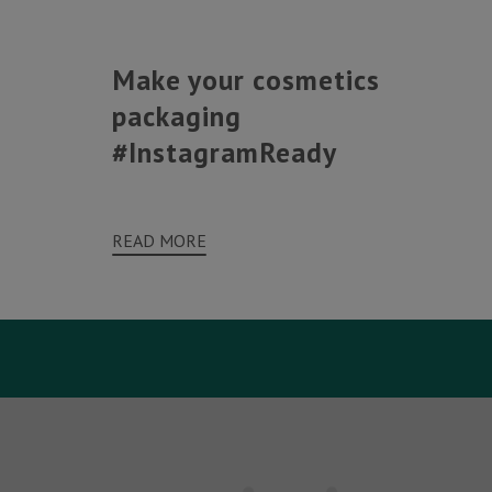
Make your cosmetics
packaging
#InstagramReady
READ MORE