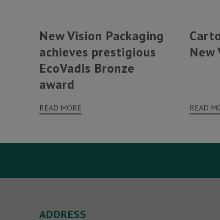
New Vision Packaging
Cart
achieves prestigious
New 
EcoVadis Bronze
award
READ MORE
READ M
Your Name (required)
ADDRESS