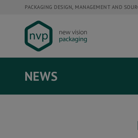
PACKAGING DESIGN, MANAGEMENT AND SOUR
NEWS
HOME
W
ABOUT US
N
PACKAGING SERVICES
C