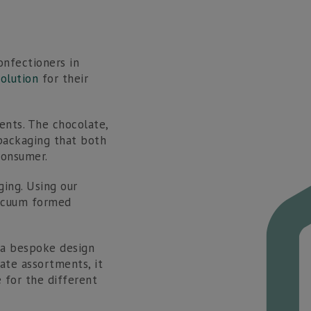
T:
01536 560 340
E:
sales@newvisionpackaging.co.uk
onfectioners in
olution
for their
ents. The chocolate,
 packaging that both
consumer.
ing. Using our
vacuum formed
 a bespoke design
late assortments, it
for the different